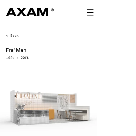
AXAM
®
< Back
Fra' Mani
10ft x 20ft